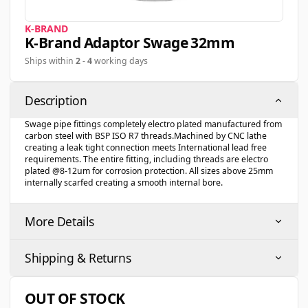
K-BRAND
K-Brand Adaptor Swage 32mm
Ships within
2
-
4
working days
Description
Swage pipe fittings completely electro plated manufactured from
carbon steel with BSP ISO R7 threads.Machined by CNC lathe
creating a leak tight connection meets International lead free
requirements. The entire fitting, including threads are electro
plated @8-12um for corrosion protection. All sizes above 25mm
internally scarfed creating a smooth internal bore.
More Details
Shipping & Returns
OUT OF STOCK