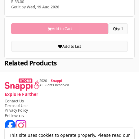
R 33.00
Get it by
Wed, 19 Aug 2026
Add to Cart
Qty: 1
Add to List
Related Products
2026
|
Snappi
All Rights Reserved
Explore Further
Contact Us
Terms of Use
Privacy Policy
Follow us
Download the app
This site uses cookies to operate properly. Please read our