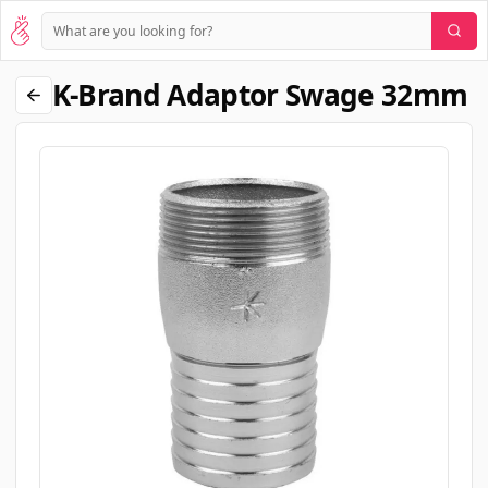
K-Brand Adaptor Swage 32mm