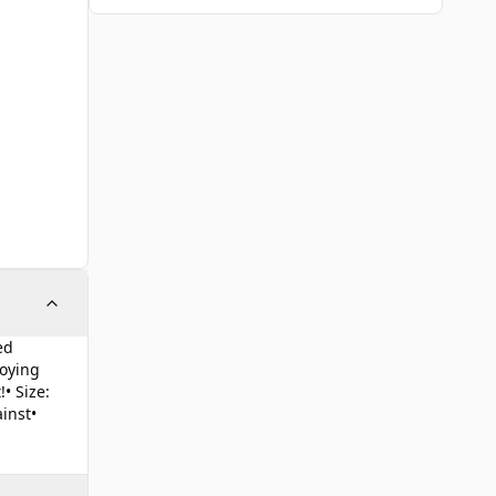
ed
joying
• Size:
inst•