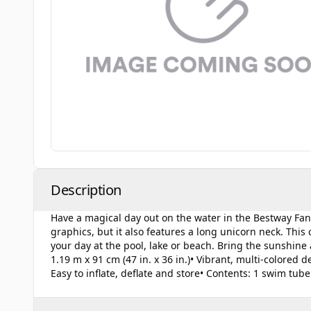
Description
Have a magical day out on the water in the Bestway Fan
graphics, but it also features a long unicorn neck. Thi
your day at the pool, lake or beach. Bring the sunshine a
1.19 m x 91 cm (47 in. x 36 in.)• Vibrant, multi-colored
Easy to inflate, deflate and store• Contents: 1 swim tube