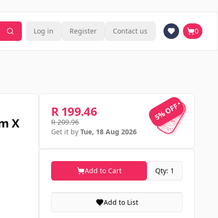
Log in
Register
Contact us
0
5% OFF
5% OFF
R 199.46
cm X
R 209.96
Get it by
Tue, 18 Aug 2026
Add to Cart
Qty: 1
Add to List