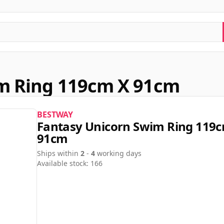
m Ring 119cm X 91cm
BESTWAY
Fantasy Unicorn Swim Ring 119
91cm
Ships within
2
-
4
working days
Available stock: 166