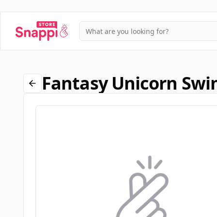
Fantasy Unicorn Swi