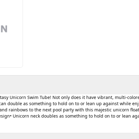
tasy Unicorn Swim Tube! Not only does it have vibrant, multi-color
s can double as something to hold on to or lean up against while en
nd rainbows to the next pool party with this majestic unicorn float!
 design• Unicorn neck doubles as something to hold on to or lean aga