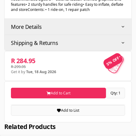
features• 2 sturdy handles for safe riding• Easy to inflate, deflate
and storeContents: • 1 ride-on, 1 repair patch
More Details
Shipping & Returns
5% OFF
5% OFF
R 284.95
R 299.95
Get it by
Tue, 18 Aug 2026
Add to Cart
Qty: 1
Add to List
Related Products