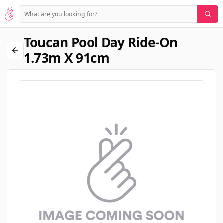
Toucan Pool Day Ride-On
1.73m X 91cm