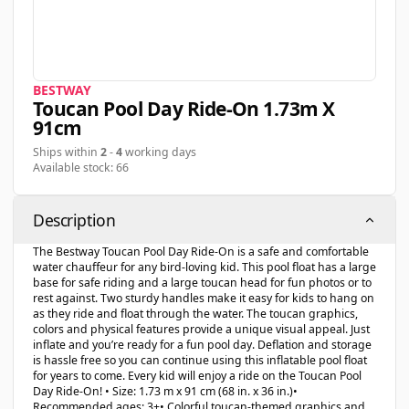
BESTWAY
Toucan Pool Day Ride-On 1.73m X
91cm
Ships within
2
-
4
working days
Available stock: 66
Description
The Bestway Toucan Pool Day Ride-On is a safe and comfortable
water chauffeur for any bird-loving kid. This pool float has a large
base for safe riding and a large toucan head for fun photos or to
rest against. Two sturdy handles make it easy for kids to hang on
as they ride and float through the water. The toucan graphics,
colors and physical features provide a unique visual appeal. Just
inflate and you’re ready for a fun pool day. Deflation and storage
is hassle free so you can continue using this inflatable pool float
for years to come. Every kid will enjoy a ride on the Toucan Pool
Day Ride-On! • Size: 1.73 m x 91 cm (68 in. x 36 in.)•
Recommended ages: 3+• Colorful toucan-themed graphics and