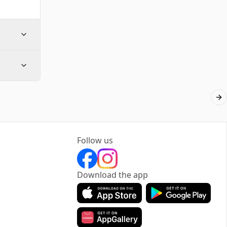
Ne
Follow us
Download the app