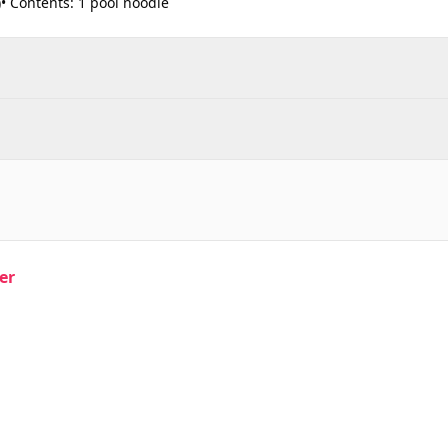
)• Contents: 1 pool noodle
er