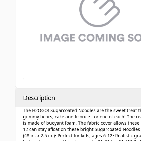
Description
The H2OGO! Sugarcoated Noodles are the sweet treat tha
gummy bears, cake and licorice - or one of each! The real
is made of buoyant foam. The fabric cover allows these n
12 can stay afloat on these bright Sugarcoated Noodles 
(48 in. x 2.5 in.)• Perfect for kids, ages 6-12• Realistic