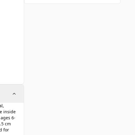
l,
e inside
 ages 6-
6.5 cm
d for