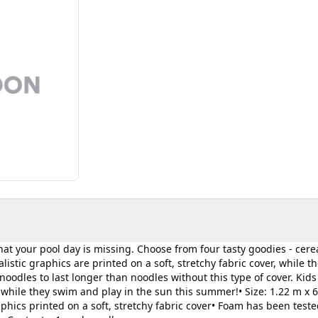
t your pool day is missing. Choose from four tasty goodies - cerea
istic graphics are printed on a soft, stretchy fabric cover, while th
oodles to last longer than noodles without this type of cover. Kids
while they swim and play in the sun this summer!• Size: 1.22 m x 
 graphics printed on a soft, stretchy fabric cover• Foam has been teste