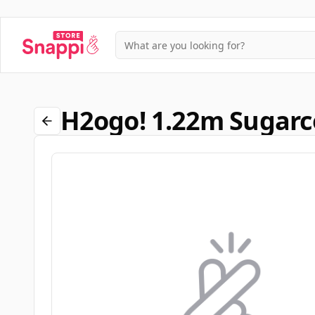
H2ogo! 1.22m Sugarc