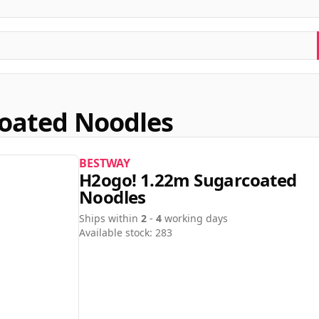
oated Noodles
BESTWAY
H2ogo! 1.22m Sugarcoated
Noodles
Ships within
2
-
4
working days
Available stock: 283