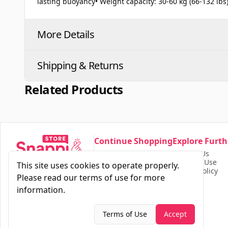
lasting buoyancy• Weight capacity: 30-60 kg (66-132 lbs
More Details
Shipping & Returns
Related Products
Continue Shopping
Explore Furth
Our Store
Contact Us
Find Products
Terms of Use
This site uses cookies to operate properly.
Privacy Policy
Please read our terms of use for more
information.
Terms of Use
Accept
2026
|
Snappi
All Rights Reserved