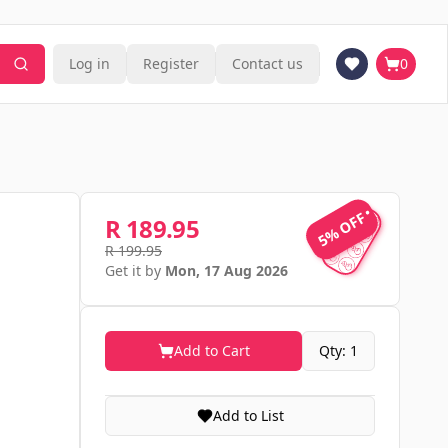
Log in
Register
Contact us
0
5% OFF
5% OFF
R 189.95
R 199.95
Get it by
Mon, 17 Aug 2026
Add to Cart
Qty: 1
Add to List